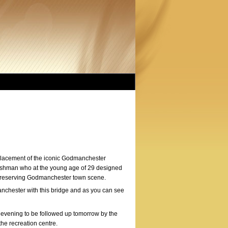
eplacement of the iconic Godmanchester
Irishman who at the young age of 29 designed
o preserving Godmanchester town scene.
nchester with this bridge and as you can see
 evening to be followed up tomorrow by the
the recreation centre.