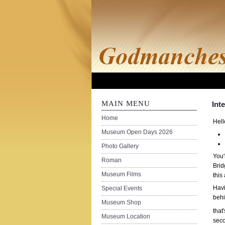
MAIN MENU
Int
Home
Hell
Museum Open Days 2026
Photo Gallery
You'
Roman
Brid
Museum Films
this
Havi
Special Events
behi
Museum Shop
that
Museum Location
seco