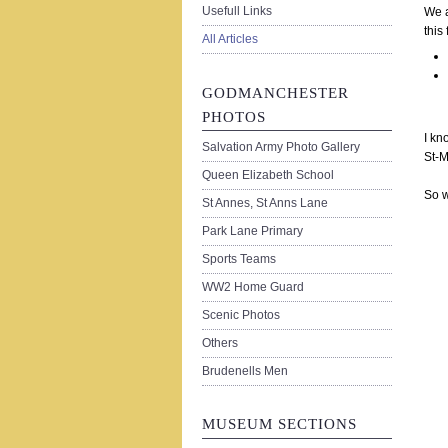
Usefull Links
We a
this
All Articles
GODMANCHESTER
PHOTOS
I kn
Salvation Army Photo Gallery
St-M
Queen Elizabeth School
So w
St Annes, St Anns Lane
Park Lane Primary
Sports Teams
WW2 Home Guard
Scenic Photos
Others
Brudenells Men
MUSEUM SECTIONS