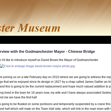
erview with the Godmanchester Mayor - Chinese Bridge
o I'd like to introduce myself as David Brown the Mayor of Godmanchester.
re joining us on a late February day on 2010 where we are going to witness the r
ge that we've enjoyed since its design in 1827 by a chap called James Gallier an 
 and this is going to be the current replacement and hope much valued addition t
ng lived in the town for 16 years now, my wife and I have always associated Godma
nd me we have the first half
's going to be floated on some pontoons and temporarily suspended by a crane this
nd half which will mate on the Town Hall side, which will link in the main town with 