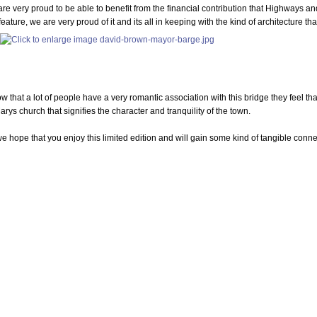
re very proud to be able to benefit from the financial contribution that Highways an
 feature, we are very proud of it and its all in keeping with the kind of architecture t
ow that a lot of people have a very romantic association with this bridge they feel tha
arys church that signifies the character and tranquility of the town.
e hope that you enjoy this limited edition and will gain some kind of tangible conn