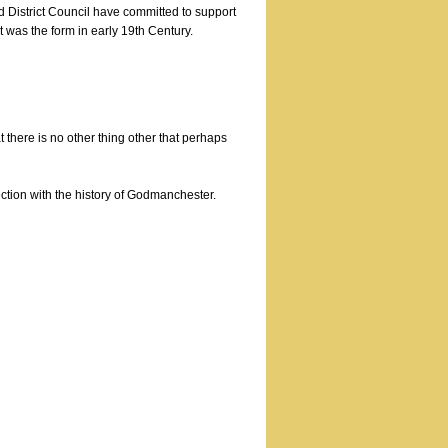
d District Council have committed to support
hat was the form in early 19th Century.
t there is no other thing other that perhaps
ection with the history of Godmanchester.