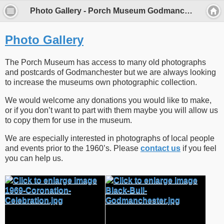
Photo Gallery - Porch Museum Godmanchester
Photo Gallery
The Porch Museum has access to many old photographs
and postcards of Godmanchester but we are always looking
to increase the museums own photographic collection.
We would welcome any donations you would like to make,
or if you don’t want to part with them maybe you will allow us
to copy them for use in the museum.
We are especially interested in photographs of local people
and events prior to the 1960’s. Please
contact us
if you feel
you can help us.