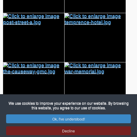
We use cookies to improve your experience on our website. By browsing
this website, you agree to our use of cookies.
Ok, I've understood!
© 2026 Porch Museum Godmanchester
Joomla!
is Free Software released under the GNU General Public
Decline
License.