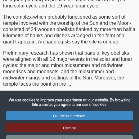
long solar cycle and the 19-year lunar cycle.
The complex-which probably functioned as some sort of
temple involved with the worship of the Sun and the Moon-
consisted of 24 wooden obelisks flanked by more than half a
kilometre of banks and ditches arranged in the form of a
giant trapezoid. Archaeologists say the site is unique.
Preliminary research has shown that pairs of key obelisks
were aligned with all 12 major events in the solar and lunar
cycles: the major and minor midsummer and midwinter
moonrises and moonsets, and the midsummer and
midwinter risings and settings of the Sun. Moreover, the
temple faces the point on the ...
We use cookies to improve your experience on our website. By browsing
To continue reading please see
The New Scientist web page
this website, you agree to our use of cookies.
Ok, I've understood!
© 2026 Porch Museum Godmanchester
Joomla!
is Free Software released under the GNU General Public
Decline
License.
Mobile version by
Mobile Joomla!