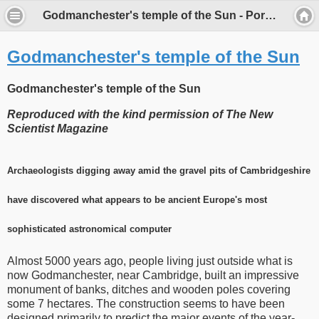
Godmanchester's temple of the Sun - Porch Museum Godmanchester
Godmanchester's temple of the Sun
Godmanchester's temple of the Sun
Reproduced with the kind permission of The New
Scientist Magazine
Archaeologists digging away amid the gravel pits of Cambridgeshire
have discovered what appears to be ancient Europe's most
sophisticated astronomical computer
Almost 5000 years ago, people living just outside what is
now Godmanchester, near Cambridge, built an impressive
monument of banks, ditches and wooden poles covering
some 7 hectares. The construction seems to have been
designed primarily to predict the major events of the year-