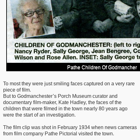
Pathe Children Of Godmancher
To most they were just smiling faces captured on a very rare
piece of film.
But to Godmanchester’s Porch Museum curator and
documentary film-maker, Kate Hadley, the faces of the
children that were filmed in the town nearly 80 years ago
were the start of an investigation.
The film clip was shot in February 1934 when news cameras
from film company Pathe Pictorial visited the town.