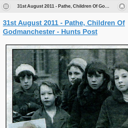
31st August 2011 - Pathe, Children Of Godmanchester - Hunts Post - Porch Museum Godmanchester
31st August 2011 - Pathe, Children Of
Godmanchester - Hunts Post