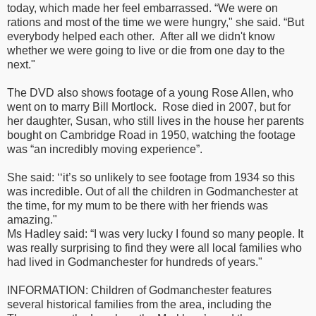
today, which made her feel embarrassed. “We were on
rations and most of the time we were hungry," she said. “But
everybody helped each other. After all we didn't know
whether we were going to live or die from one day to the
next."
The DVD also shows footage of a young Rose Allen, who
went on to marry Bill Mortlock. Rose died in 2007, but for
her daughter, Susan, who still lives in the house her parents
bought on Cambridge Road in 1950, watching the footage
was “an incredibly moving experience”.
She said: ‘‘it’s so unlikely to see footage from 1934 so this
was incredible. Out of all the children in Godmanchester at
the time, for my mum to be there with her friends was
amazing."
Ms Hadley said: “I was very lucky I found so many people. It
was really surprising to find they were all local families who
had lived in Godmanchester for hundreds of years."
INFORMATION: Children of Godmanchester features
several historical families from the area, including the