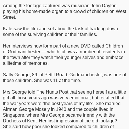
Among the footage captured was musician John Dayton
playing his home-made organ to a crowd of children on West
Street.
Kate saw the film and set about the task of tracking down
some of the surviving children or their families.
Her interviews now form part of a new DVD called Children
of Godmanchester — which follows a number of residents in
the town after they watch their younger selves and embrace
a lifetime of memories.
Sally George, 89, of Pettit Road, Godmanchester, was one of
those children. She was 11 at the time.
Mrs George told The Hunts Post that seeing herself as a little
girl all those years ago was very emotional, but recalled that
the war years were “the best years of my life”. She married
Airman George Mosely in 1940 and the couple lived in
Singapore, where Mrs George became friendly with the
Duchess of Kent. Her first impression of the old footage?
She said how poor she looked compared to children of