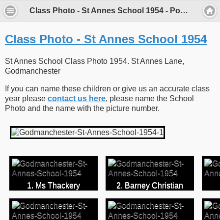
Class Photo - St Annes School 1954 - Porch Museum Godmanchester
Class Photo - St Annes School 1954
St Annes School Class Photo 1954. St Annes Lane,
Godmanchester
If you can name these children or give us an accurate class
year please
contact us here
, please name the School
Photo and the name with the picture number.
1. Ms Thackery
2. Barney Christian