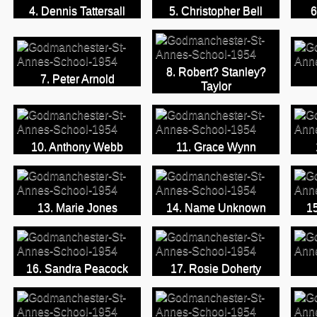
4. Dennis Tattersall
5. Christopher Bell
6
8. Robert? Stanley?
7. Peter Arnold
Taylor
10. Anthony Webb
11. Grace Wynn
13. Marie Jones
14. Name Unknown
15
16. Sandra Peacock
17. Rosie Doherty