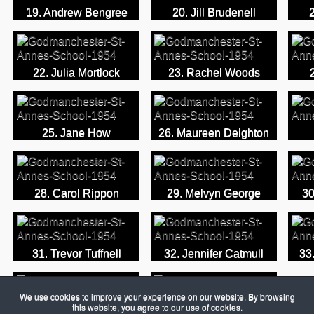
19. Andrew Bengree
20. Jill Brudenell
22. Julia Mortlock
23. Rachel Woods
25. Jane How
26. Maureen Deighton
28. Carol Rippon
29. Melvyn George
30
31. Trevor Tuffnell
32. Jennifer Catmull
33
We use cookies to improve your experience on our website. By browsing
this website, you agree to our use of cookies.
34. Shirley Ann Hall
35. Name Unknown