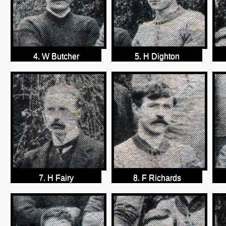
4. W Butcher
5. H Dighton
7. H Fairy
8. F Richards