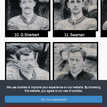
10. G Sherbert
11. Seaman
We use cookies to improve your experience on our website. By browsing
this website, you agree to our use of cookies.
13. Hemings
14. B Move
Ok, I've understood!
© 2026 Porch Museum Godmanchester
Joomla!
is Free Software released under the GNU General Public