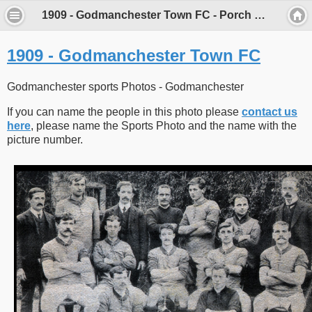
1909 - Godmanchester Town FC - Porch Museum Godmanchester
1909 - Godmanchester Town FC
Godmanchester sports Photos - Godmanchester
If you can name the people in this photo please
contact us
here
, please name the Sports Photo and the name with the
picture number.