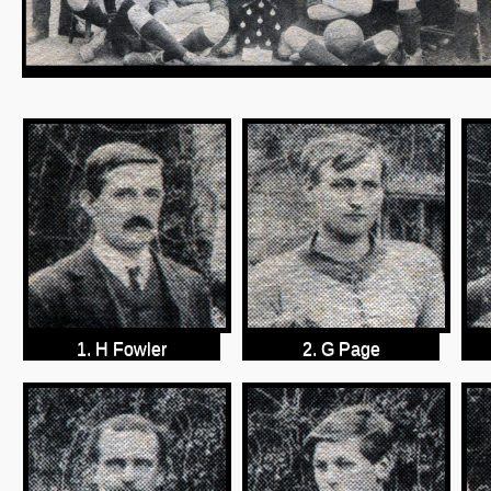
1. H Fowler
2. G Page